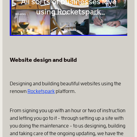
All sorts of businesses love
using Rocketspark
Website design and build
Designing and building beautiful websites using the
renown
Rocketspark
platform.
From signing you up with an hour or two of instruction
and letting you go to it - through setting up a site with
you doing the maintenance - to us designing, building
and taking care of the ongoing updating, we have the