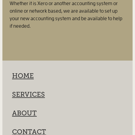
Whether it is Xero or another accounting system or
online or network based, we are available to set up
your new accounting system and be available to help
if needed.
HOME
SERVICES
ABOUT
CONTACT