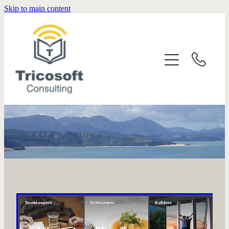
Skip to main content
HOME
SERVICES
ABOUT
CONTACT