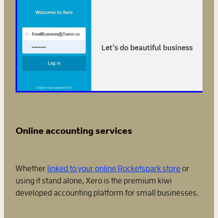
Online accounting services
Whether
linked to your online Rocketspark store
or
using it stand alone, Xero is the premium kiwi
developed accounting platform for small businesses.