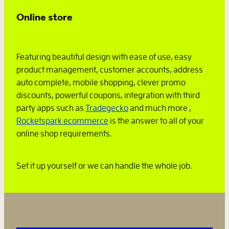
Online store
Featuring beautiful design with ease of use, easy
product management, customer accounts, address
auto complete, mobile shopping, clever promo
discounts, powerful coupons, integration with third
party apps such as
Tradegecko
and much more ,
Rocketspark ecommerce
is the answer to all of your
online shop requirements.
Set it up yourself or we can handle the whole job.