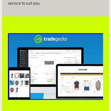
service to suit you.